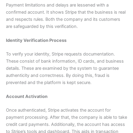
Payment limitations and delays are lessened with a
confirmed account. It shows Stripe that the business is real
and respects rules. Both the company and its customers
are safeguarded by this verification.
Identity Verification Process
To verify your identity, Stripe requests documentation.
These consist of bank information, ID cards, and business
details. These are examined by the system to guarantee
authenticity and correctness. By doing this, fraud is
prevented and the platform is kept secure.
Account Activation
Once authenticated, Stripe activates the account for
payment processing. After that, the company is able to take
credit card payments. Additionally, the account has access
to Stripe’s tools and dashboard. This aids in transaction