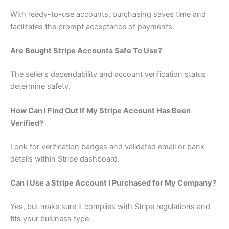
With ready-to-use accounts, purchasing saves time and
facilitates the prompt acceptance of payments.
Are Bought Stripe Accounts Safe To Use?
The seller’s dependability and account verification status
determine safety.
How Can I Find Out If My Stripe Account Has Been
Verified?
Look for verification badges and validated email or bank
details within Stripe dashboard.
Can I Use a Stripe Account I Purchased for My Company?
Yes, but make sure it complies with Stripe regulations and
fits your business type.