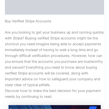
Additional information
Reviews (0)
Buy Verified Stripe Accounts
Are you looking to get your business up and running quickly
with Stripe? Buying verified Stripe accounts might be the
shortcut you need.Imagine being able to accept payments
immediately instead of having to wait a long time and go
through difficult verification procedures. However, how can
you ensure that the accounts you purchase are trustworthy
and secure? Everything you need to know about buying
verified Stripe accounts will be covered, along with
important advice on how to safeguard your company and
steer clear of typical pitfalls.
Discover how to make the best decision for your payment
needs by continuing to read.