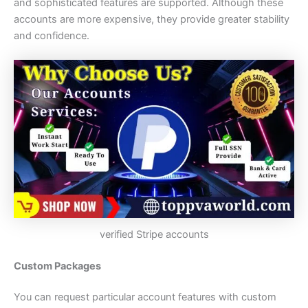
and sophisticated features are supported. Although these
accounts are more expensive, they provide greater stability
and confidence.
verified Stripe accounts
Custom Packages
You can request particular account features with custom