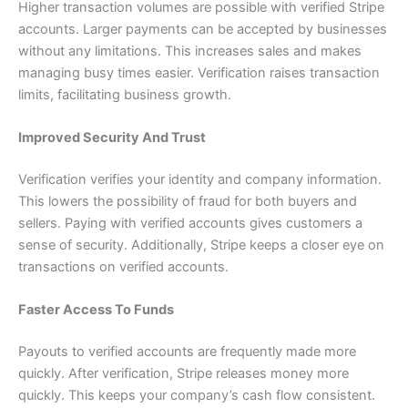
Higher transaction volumes are possible with verified Stripe
accounts. Larger payments can be accepted by businesses
without any limitations. This increases sales and makes
managing busy times easier. Verification raises transaction
limits, facilitating business growth.
Improved Security And Trust
Verification verifies your identity and company information.
This lowers the possibility of fraud for both buyers and
sellers. Paying with verified accounts gives customers a
sense of security. Additionally, Stripe keeps a closer eye on
transactions on verified accounts.
Faster Access To Funds
Payouts to verified accounts are frequently made more
quickly. After verification, Stripe releases money more
quickly. This keeps your company’s cash flow consistent.