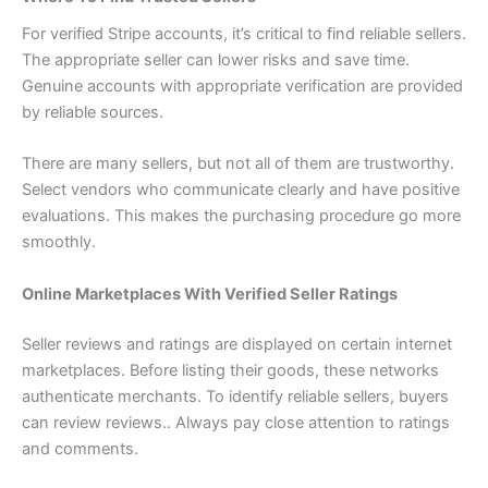
For verified Stripe accounts, it’s critical to find reliable sellers.
The appropriate seller can lower risks and save time.
Genuine accounts with appropriate verification are provided
by reliable sources.
There are many sellers, but not all of them are trustworthy.
Select vendors who communicate clearly and have positive
evaluations. This makes the purchasing procedure go more
smoothly.
Online Marketplaces With Verified Seller Ratings
Seller reviews and ratings are displayed on certain internet
marketplaces. Before listing their goods, these networks
authenticate merchants. To identify reliable sellers, buyers
can review reviews.. Always pay close attention to ratings
and comments.