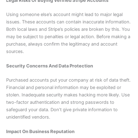
Legal Risks Of Buying Verified Stripe Accounts
Using someone else’s account might lead to major legal
issues. These accounts can contain inaccurate information.
Both local laws and Stripe’s policies are broken by this. You
may be subject to penalties or legal action. Before making a
purchase, always confirm the legitimacy and account
sources.
Security Concerns And Data Protection
Purchased accounts put your company at risk of data theft.
Financial and personal information may be exploited or
stolen. Inadequate security makes hacking more likely. Use
two-factor authentication and strong passwords to
safeguard your data. Don’t give private information to
unidentified vendors.
Impact On Business Reputation