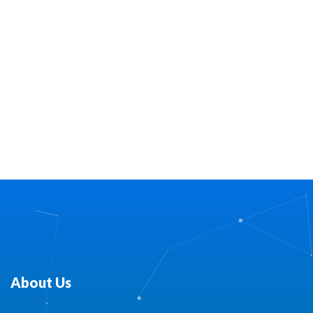
About Us