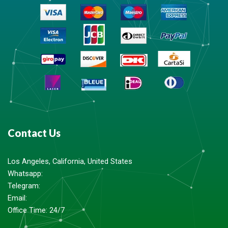
Contact Us
Los Angeles, California, United States
Whatsapp: ‪
Telegram:
Email:
Office Time: 24/7