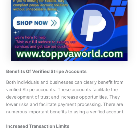
Benefits Of Verified Stripe Accounts
Both individuals and businesses can clearly benefit from
verified Stripe accounts. These accounts facilitate the
development of trust and increase opportunities. They
lower risks and facilitate payment processing. There are
numerous important benefits to using a verified account.
Increased Transaction Limits