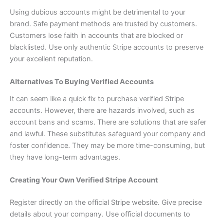
Using dubious accounts might be detrimental to your
brand. Safe payment methods are trusted by customers.
Customers lose faith in accounts that are blocked or
blacklisted. Use only authentic Stripe accounts to preserve
your excellent reputation.
Alternatives To Buying Verified Accounts
It can seem like a quick fix to purchase verified Stripe
accounts. However, there are hazards involved, such as
account bans and scams. There are solutions that are safer
and lawful. These substitutes safeguard your company and
foster confidence. They may be more time-consuming, but
they have long-term advantages.
Creating Your Own Verified Stripe Account
Register directly on the official Stripe website. Give precise
details about your company. Use official documents to