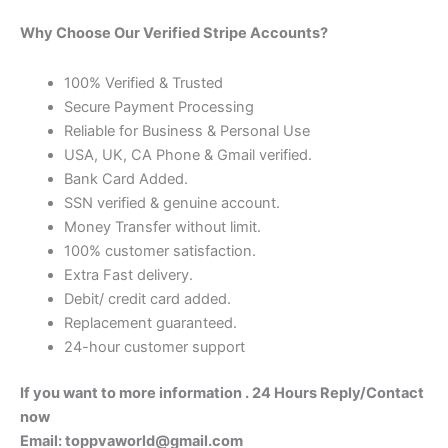
Why Choose Our Verified Stripe Accounts?
100% Verified & Trusted
Secure Payment Processing
Reliable for Business & Personal Use
USA, UK, CA Phone & Gmail verified.
Bank Card Added.
SSN verified & genuine account.
Money Transfer without limit.
100% customer satisfaction.
Extra Fast delivery.
Debit/ credit card added.
Replacement guaranteed.
24-hour customer support
If you want to more information .
24 Hours Reply/Contact
now
Email: toppvaworld@gmail.com