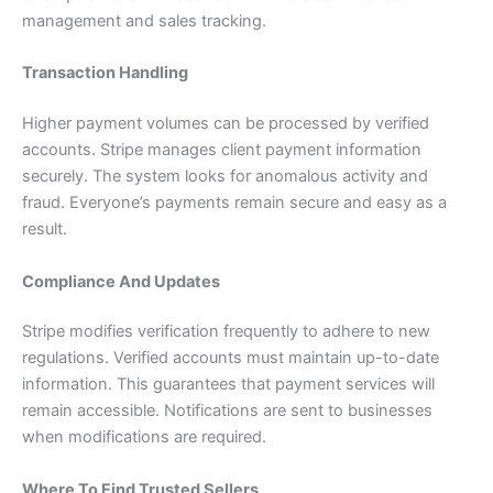
management and sales tracking.
Transaction Handling
Higher payment volumes can be processed by verified
accounts. Stripe manages client payment information
securely. The system looks for anomalous activity and
fraud. Everyone’s payments remain secure and easy as a
result.
Compliance And Updates
Stripe modifies verification frequently to adhere to new
regulations. Verified accounts must maintain up-to-date
information. This guarantees that payment services will
remain accessible. Notifications are sent to businesses
when modifications are required.
Where To Find Trusted Sellers