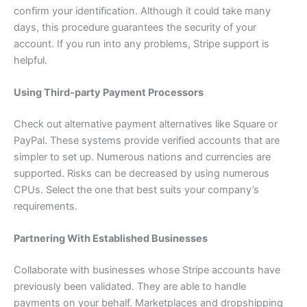
confirm your identification. Although it could take many
days, this procedure guarantees the security of your
account. If you run into any problems, Stripe support is
helpful.
Using Third-party Payment Processors
Check out alternative payment alternatives like Square or
PayPal. These systems provide verified accounts that are
simpler to set up. Numerous nations and currencies are
supported. Risks can be decreased by using numerous
CPUs. Select the one that best suits your company’s
requirements.
Partnering With Established Businesses
Collaborate with businesses whose Stripe accounts have
previously been validated. They are able to handle
payments on your behalf. Marketplaces and dropshipping