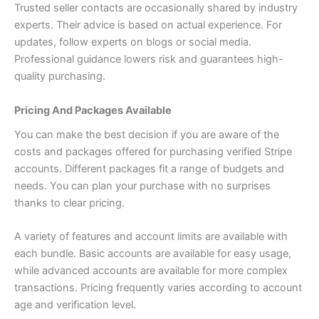
Trusted seller contacts are occasionally shared by industry
experts. Their advice is based on actual experience. For
updates, follow experts on blogs or social media.
Professional guidance lowers risk and guarantees high-
quality purchasing.
Pricing And Packages Available
You can make the best decision if you are aware of the
costs and packages offered for purchasing verified Stripe
accounts. Different packages fit a range of budgets and
needs. You can plan your purchase with no surprises
thanks to clear pricing.
A variety of features and account limits are available with
each bundle. Basic accounts are available for easy usage,
while advanced accounts are available for more complex
transactions. Pricing frequently varies according to account
age and verification level.