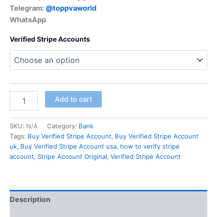
Telegram:
@toppvaworld
WhatsApp
Verified Stripe Accounts
Add to cart
SKU:
N/A
Category:
Bank
Tags:
Buy Verified Stripe Account
,
Buy Verified Stripe Account
uk
,
Buy Verified Stripe Account usa
,
how to verify stripe
account
,
Stripe Account Original
,
Verified Stripe Account
Description