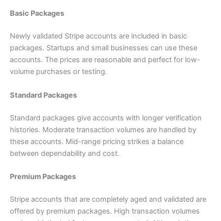
Basic Packages
Newly validated Stripe accounts are included in basic
packages. Startups and small businesses can use these
accounts. The prices are reasonable and perfect for low-
volume purchases or testing.
Standard Packages
Standard packages give accounts with longer verification
histories. Moderate transaction volumes are handled by
these accounts. Mid-range pricing strikes a balance
between dependability and cost.
Premium Packages
Stripe accounts that are completely aged and validated are
offered by premium packages. High transaction volumes