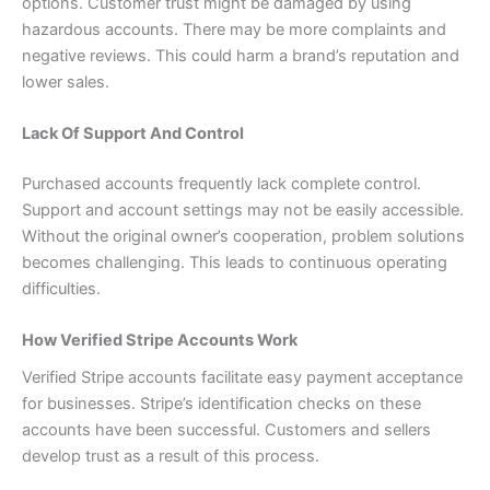
options. Customer trust might be damaged by using
hazardous accounts. There may be more complaints and
negative reviews. This could harm a brand’s reputation and
lower sales.
Lack Of Support And Control
Purchased accounts frequently lack complete control.
Support and account settings may not be easily accessible.
Without the original owner’s cooperation, problem solutions
becomes challenging. This leads to continuous operating
difficulties.
How Verified Stripe Accounts Work
Verified Stripe accounts facilitate easy payment acceptance
for businesses. Stripe’s identification checks on these
accounts have been successful. Customers and sellers
develop trust as a result of this process.