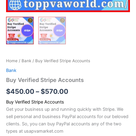
Home
/
Bank
/ Buy Verified Stripe Accounts
Bank
Buy Verified Stripe Accounts
$
450.00
–
$
570.00
Buy Verified Stripe Accounts
Get your business up and running quickly with Stripe. We
sell personal and business PayPal accounts for our beloved
clients. So, you can buy PayPal accounts any of the two
types at usapvamarket.com