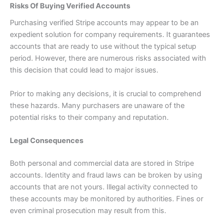
Risks Of Buying Verified Accounts
Purchasing verified Stripe accounts may appear to be an
expedient solution for company requirements. It guarantees
accounts that are ready to use without the typical setup
period. However, there are numerous risks associated with
this decision that could lead to major issues.
Prior to making any decisions, it is crucial to comprehend
these hazards. Many purchasers are unaware of the
potential risks to their company and reputation.
Legal Consequences
Both personal and commercial data are stored in Stripe
accounts. Identity and fraud laws can be broken by using
accounts that are not yours. Illegal activity connected to
these accounts may be monitored by authorities. Fines or
even criminal prosecution may result from this.