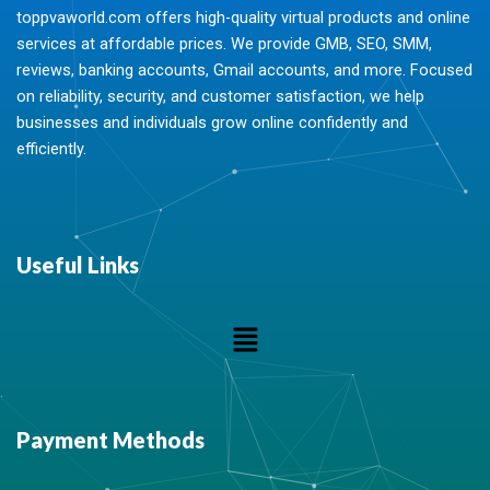
toppvaworld.com offers high-quality virtual products and online
services at affordable prices. We provide GMB, SEO, SMM,
reviews, banking accounts, Gmail accounts, and more. Focused
on reliability, security, and customer satisfaction, we help
businesses and individuals grow online confidently and
efficiently.
Useful Links
Menu
Payment Methods