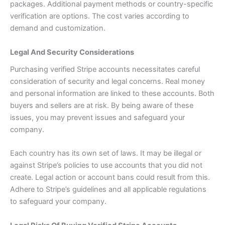
packages. Additional payment methods or country-specific
verification are options. The cost varies according to
demand and customization.
Legal And Security Considerations
Purchasing verified Stripe accounts necessitates careful
consideration of security and legal concerns. Real money
and personal information are linked to these accounts. Both
buyers and sellers are at risk. By being aware of these
issues, you may prevent issues and safeguard your
company.
Each country has its own set of laws. It may be illegal or
against Stripe’s policies to use accounts that you did not
create. Legal action or account bans could result from this.
Adhere to Stripe’s guidelines and all applicable regulations
to safeguard your company.