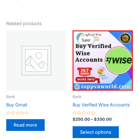
Related products
Price
This
range:
Sale!
Sale!
product
$250.00
through
has
$350.00
multiple
variants.
The
options
may
be
Bank
Bank
chosen
Buy Gmail
Buy Verified Wise Accounts
on
the
Rated
Rated
$
250.00
–
$
350.00
0
0
product
Read more
out
out
of
of
page
Select options
5
5