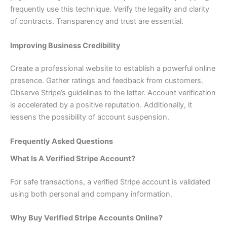
frequently use this technique. Verify the legality and clarity
of contracts. Transparency and trust are essential.
Improving Business Credibility
Create a professional website to establish a powerful online
presence. Gather ratings and feedback from customers.
Observe Stripe’s guidelines to the letter. Account verification
is accelerated by a positive reputation. Additionally, it
lessens the possibility of account suspension.
Frequently Asked Questions
What Is A Verified Stripe Account?
For safe transactions, a verified Stripe account is validated
using both personal and company information.
Why Buy Verified Stripe Accounts Online?