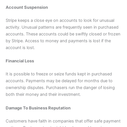
Account Suspension
Stripe keeps a close eye on accounts to look for unusual
activity. Unusual patterns are frequently seen in purchased
accounts. These accounts could be swiftly closed or frozen
by Stripe. Access to money and payments is lost if the
account is lost.
Financial Loss
It is possible to freeze or seize funds kept in purchased
accounts. Payments may be delayed for months due to
ownership disputes. Purchasers run the danger of losing
both their money and their investment.
Damage To Business Reputation
Customers have faith in companies that offer safe payment