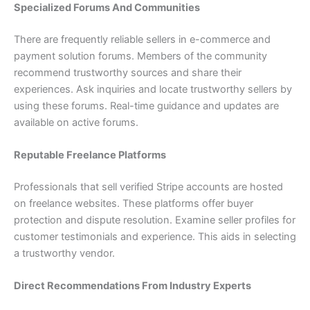
Specialized Forums And Communities
There are frequently reliable sellers in e-commerce and
payment solution forums. Members of the community
recommend trustworthy sources and share their
experiences. Ask inquiries and locate trustworthy sellers by
using these forums. Real-time guidance and updates are
available on active forums.
Reputable Freelance Platforms
Professionals that sell verified Stripe accounts are hosted
on freelance websites. These platforms offer buyer
protection and dispute resolution. Examine seller profiles for
customer testimonials and experience. This aids in selecting
a trustworthy vendor.
Direct Recommendations From Industry Experts