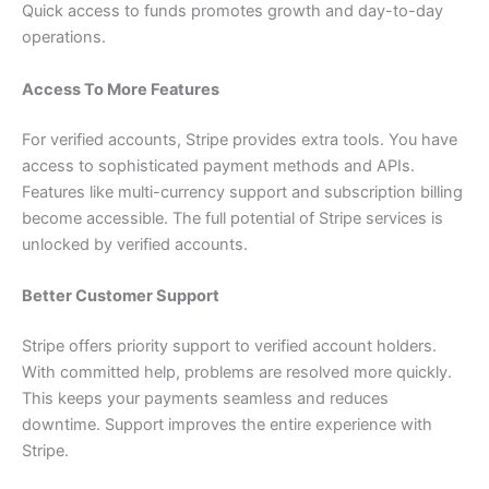
Quick access to funds promotes growth and day-to-day
operations.
Access To More Features
For verified accounts, Stripe provides extra tools. You have
access to sophisticated payment methods and APIs.
Features like multi-currency support and subscription billing
become accessible. The full potential of Stripe services is
unlocked by verified accounts.
Better Customer Support
Stripe offers priority support to verified account holders.
With committed help, problems are resolved more quickly.
This keeps your payments seamless and reduces
downtime. Support improves the entire experience with
Stripe.