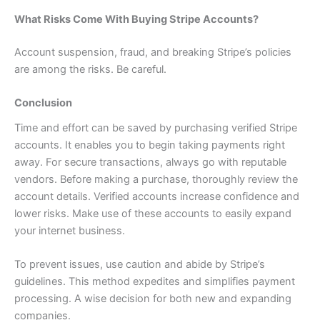
What Risks Come With Buying Stripe Accounts?
Account suspension, fraud, and breaking Stripe’s policies
are among the risks. Be careful.
Conclusion
Time and effort can be saved by purchasing verified Stripe
accounts. It enables you to begin taking payments right
away. For secure transactions, always go with reputable
vendors. Before making a purchase, thoroughly review the
account details. Verified accounts increase confidence and
lower risks. Make use of these accounts to easily expand
your internet business.
To prevent issues, use caution and abide by Stripe’s
guidelines. This method expedites and simplifies payment
processing. A wise decision for both new and expanding
companies.